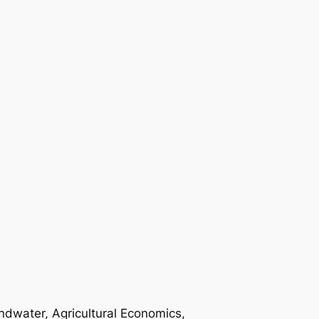
ndwater, Agricultural Economics,