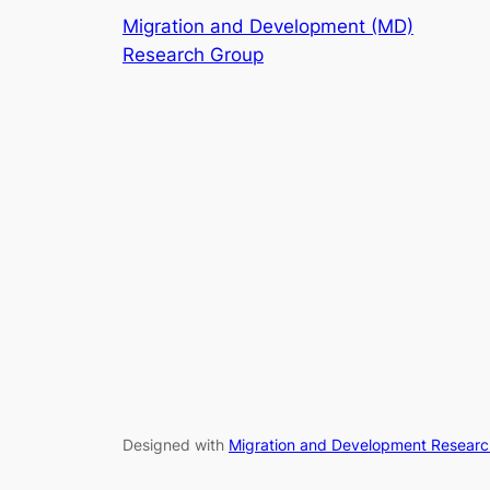
Migration and Development (MD)
Research Group
Designed with
Migration and Development Resear