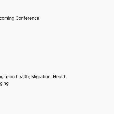
coming Conference
ulation health; Migration; Health
aging