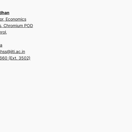
adhan
or, Economics
us, Chromium POD
rol,
ia
ss@iiti.ac.in
660 (Ext. 3502)