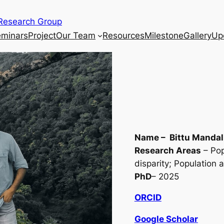
Research Group
eminars
Project
Our Team
Resources
Milestone
Gallery
Up
Name – Bittu Mandal
Research Areas
– Pop
disparity; Population 
PhD
– 2025
ORCID
Google Scholar