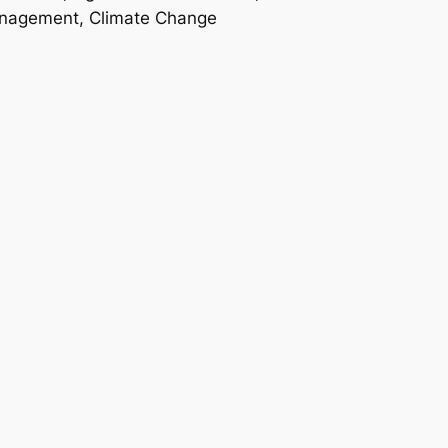
anagement, Climate Change