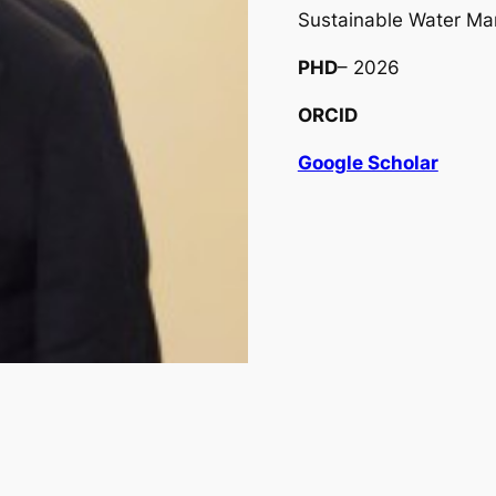
Sustainable Water M
PHD
– 2026
ORCID
Google Scholar