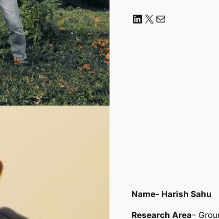
LinkedIn
X
Mail
Name- Harish Sahu
Research Area
– Grou