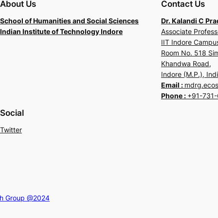
About Us
Contact Us
School of Humanities and Social Sciences
Dr. Kalandi C Pr
Indian Institute of Technology Indore
Associate Profess
IIT Indore Camp
Room No. 518 Sim
Khandwa Road,
Indore (M.P.), Ind
Email :
mdrg.ecosh
Phone :
+91-731-
Social
Twitter
ch Group @2024